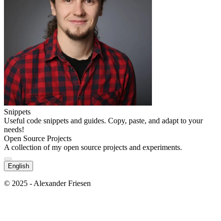
Snippets
Useful code snippets and guides. Copy, paste, and adapt to your
needs!
Open Source Projects
A collection of my open source projects and experiments.
English
© 2025 - Alexander Friesen