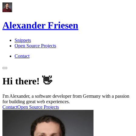
Alexander Friesen
Snippets
Open Source Projects
Contact
Hi there!
👋
I'm Alexander, a software developer from Germany with a passion
for building great web experiences.
Contact
Open Source Projects