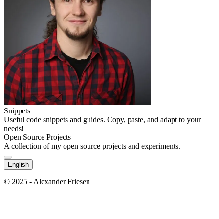
Snippets
Useful code snippets and guides. Copy, paste, and adapt to your
needs!
Open Source Projects
A collection of my open source projects and experiments.
English
© 2025 - Alexander Friesen