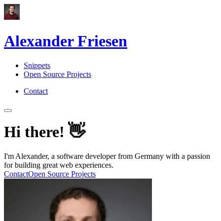
Alexander Friesen
Snippets
Open Source Projects
Contact
👋
Hi there!
I'm Alexander, a software developer from Germany with a passion
for building great web experiences.
Contact
Open Source Projects